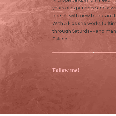
Microblading, and Threading
years of experience and alw
herself with new trends in t
With 3 kids she works fullti
through Saturday - and ma
Palace.
Follow me!