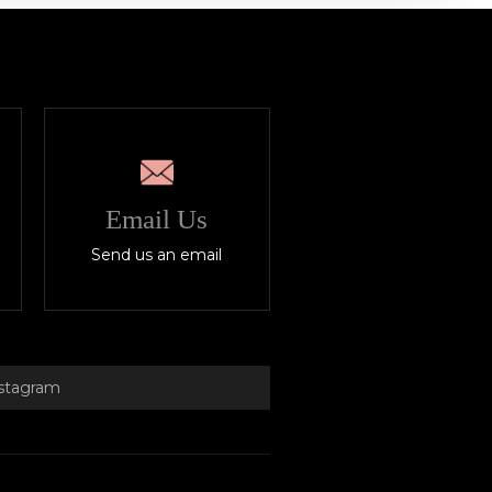
Email Us
Send us an email
stagram