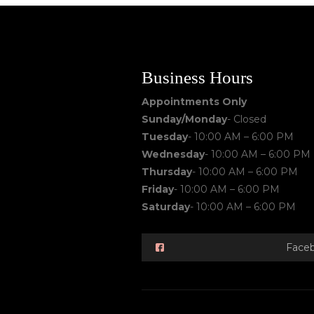
Business Hours
Appointments Only
Sunday/Monday
- Closed
Tuesday
- 10:00 AM – 6:00 PM
Wednesday
- 10:00 AM – 6:00 PM
Thursday
- 10:00 AM – 6:00 PM
Friday
- 10:00 AM – 6:00 PM
Saturday
- 10:00 AM – 6:00 PM
Face