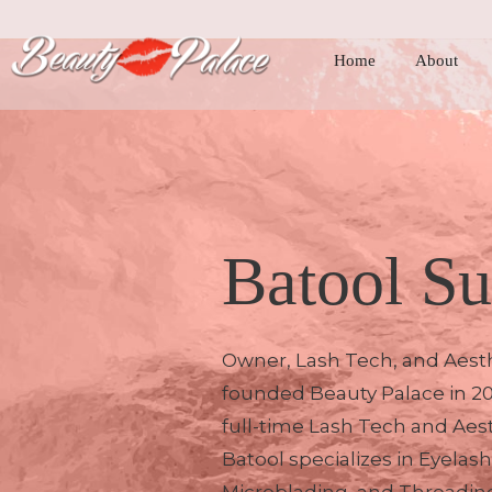
Home
About
Batool Su
Owner, Lash Tech, and Aesth
founded Beauty Palace in 2
full-time Lash Tech and Aest
Batool specializes in Eyelas