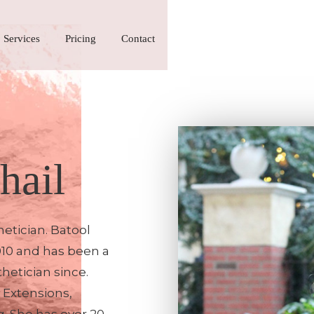
Services
Pricing
Contact
hail
etician. Batool
010 and has been a
hetician since.
h Extensions,