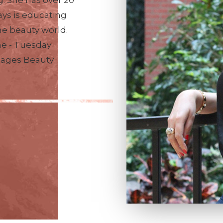
. She has over 20
ays is educating
he beauty world.
me - Tuesday
nages Beauty