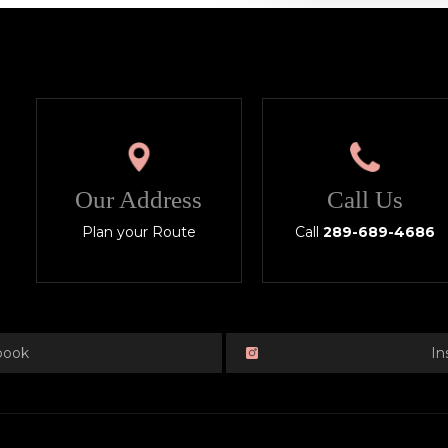
Our Address
Call Us
Plan your Route
Call
289-689-4686
book
In