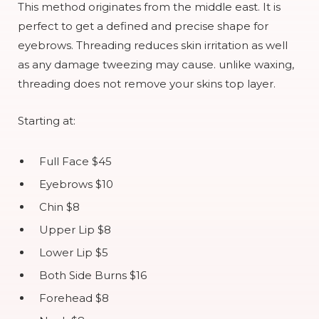
This method originates from the middle east. It is
perfect to get a defined and precise shape for
eyebrows. Threading reduces skin irritation as well
as any damage tweezing may cause. unlike waxing,
threading does not remove your skins top layer.
Starting at:
Full Face $45
Eyebrows $10
Chin $8
Upper Lip $8
Lower Lip $5
Both Side Burns $16
Forehead $8