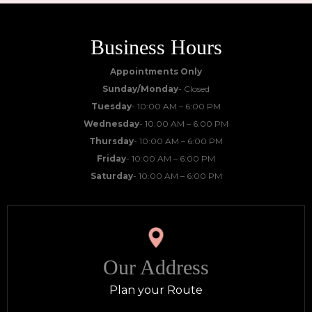
Business Hours
Appointments Only
Sunday/Monday
- Closed
Tuesday
- 10:00 AM – 6:00 PM
Wednesday
- 10:00 AM – 6:00 PM
Thursday
- 10:00 AM – 6:00 PM
Friday
- 10:00 AM – 6:00 PM
Saturday
- 10:00 AM – 6:00 PM
Our Address
Plan your Route