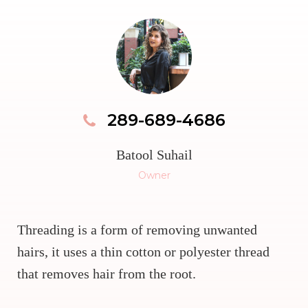
289-689-4686
Batool Suhail
Owner
Threading is a form of removing unwanted
hairs, it uses a thin cotton or polyester thread
that removes hair from the root.