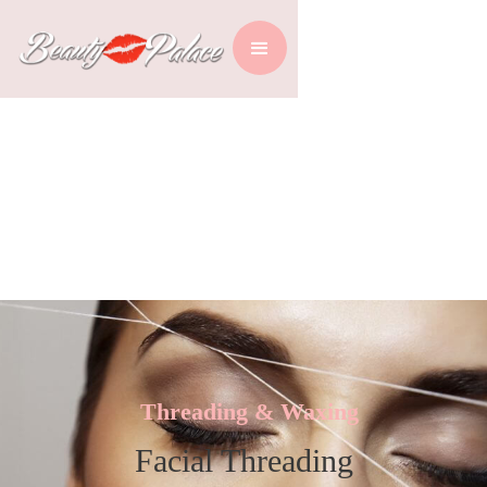
Threading & Waxing
Facial Threading