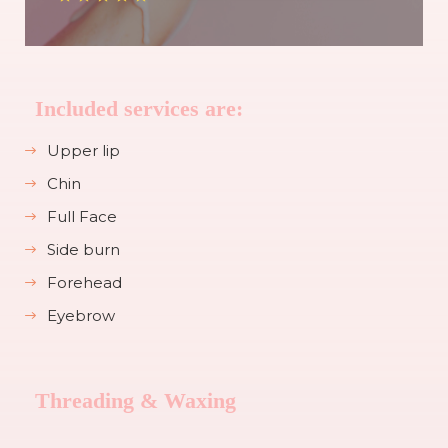
Included services are:
Upper lip
Chin
Full Face
Side burn
Forehead
Eyebrow
Threading & Waxing