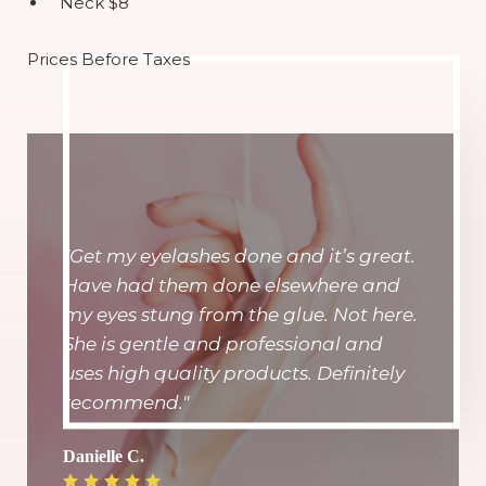
Neck $8
Prices Before Taxes
"Get my eyelashes done and it’s great.
Have had them done elsewhere and
my eyes stung from the glue. Not here.
She is gentle and professional and
uses high quality products. Definitely
recommend."
Danielle C.