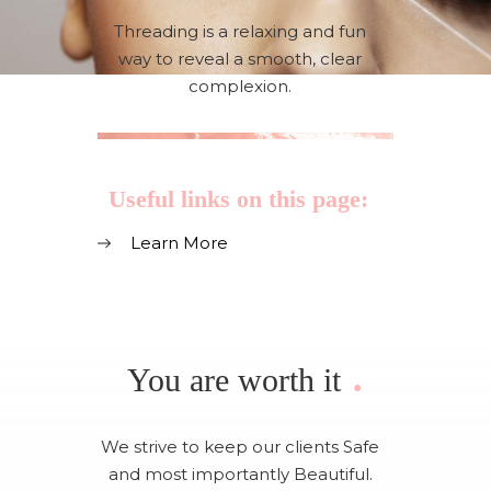
Threading is a relaxing and fun
way to reveal a smooth, clear
complexion.
Useful links on this page:
Learn More
.
You are worth it
We strive to keep our clients Safe
and most importantly Beautiful.