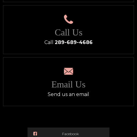
Call Us
Call
289-689-4686
Email Us
Send us an email
Facebook